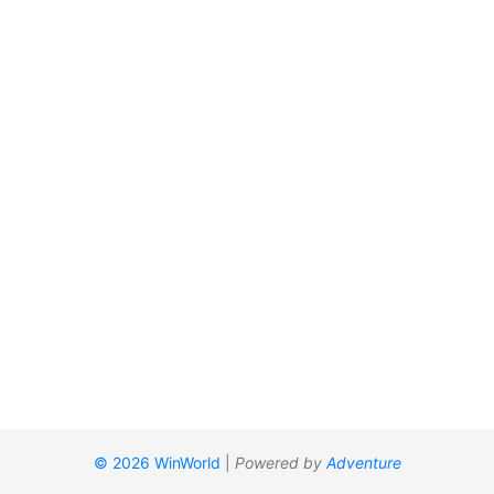
© 2026 WinWorld
|
Powered by
Adventure