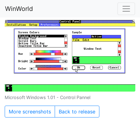
WinWorld
Microsoft Windows 1.01 - Control Pannel
More screenshots
Back to release