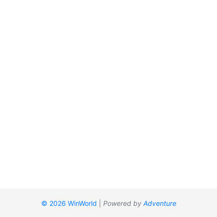
© 2026 WinWorld
|
Powered by
Adventure