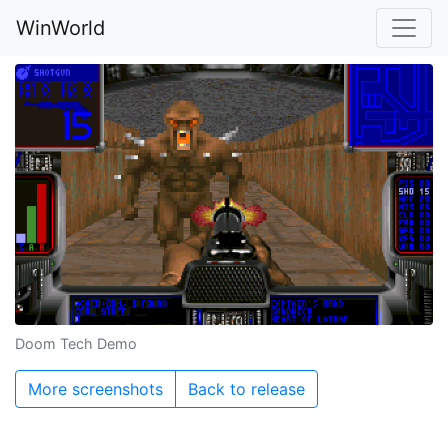
WinWorld
Doom Tech Demo
More screenshots
Back to release