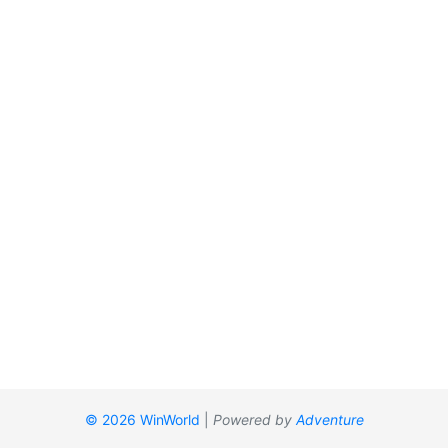
© 2026 WinWorld
|
Powered by
Adventure