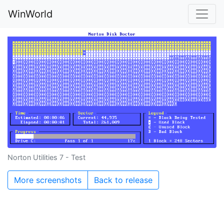
WinWorld
Norton Utilities 7 - Test
More screenshots
Back to release