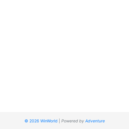
© 2026 WinWorld
|
Powered by
Adventure