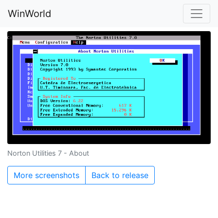
WinWorld
Norton Utilities 7 - About
More screenshots
Back to release