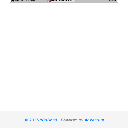
© 2026 WinWorld
|
Powered by
Adventure