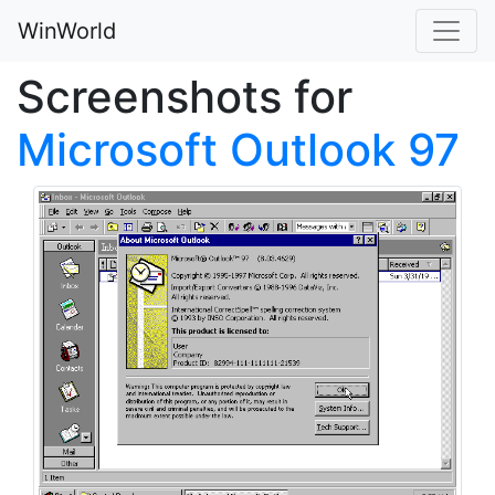
WinWorld
Screenshots for
Microsoft Outlook 97