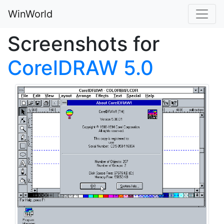
WinWorld
Screenshots for
CorelDRAW 5.0