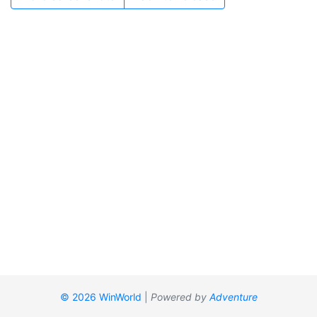
© 2026 WinWorld
|
Powered by
Adventure