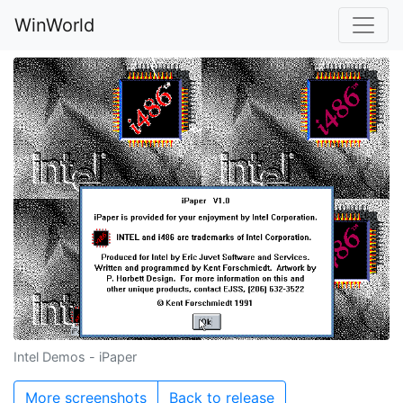
WinWorld
Intel Demos - iPaper
More screenshots
Back to release