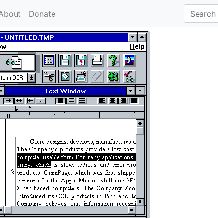
About
Donate