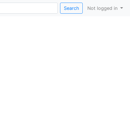
Search
Not logged in