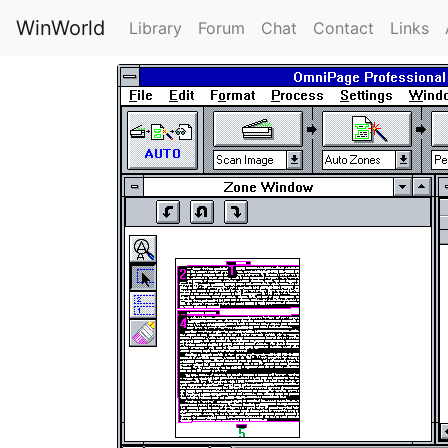
WinWorld
Library
Forum
Chat
Contact
Links