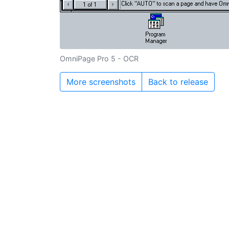
OmniPage Pro 5 - OCR
More screenshots
Back to release