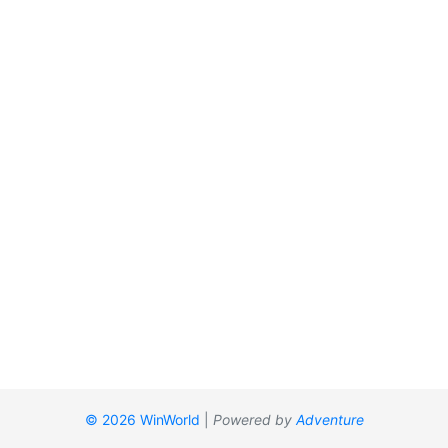
© 2026 WinWorld
|
Powered by
Adventure