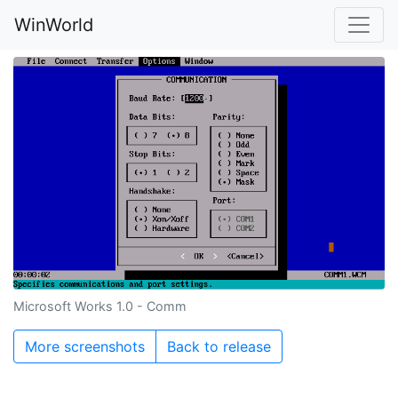
WinWorld
Microsoft Works 1.0 - Comm
More screenshots
Back to release