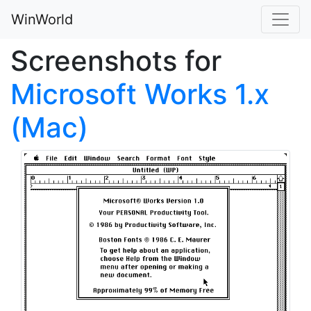
WinWorld
Screenshots for
Microsoft Works 1.x
(Mac)