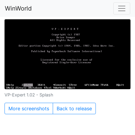
WinWorld
VP-Expert 1.02 - Splash
More screenshots
Back to release