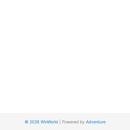
© 2026 WinWorld
|
Powered by
Adventure