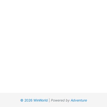
© 2026 WinWorld
|
Powered by
Adventure