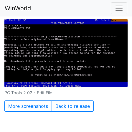
WinWorld
PC Tools 2.02 - Edit File
More screenshots
Back to release