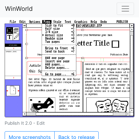
WinWorld
Publish It 2.0 - Edit
More screenshots
Back to release