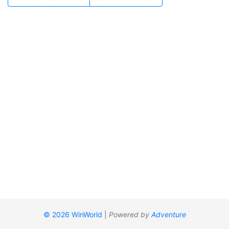
© 2026 WinWorld
|
Powered by
Adventure