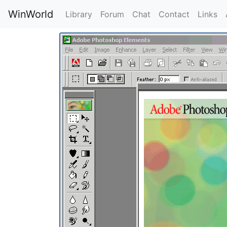
WinWorld
Library
Forum
Chat
Contact
Links