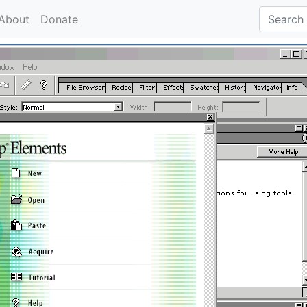
About
Donate