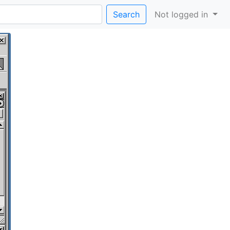
Search
Not logged in