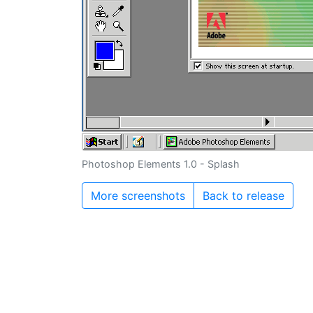
Photoshop Elements 1.0 - Splash
More screenshots
Back to release