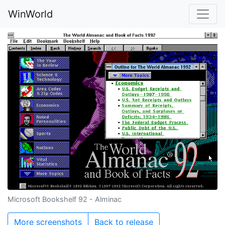
WinWorld
Microsoft Bookshelf 92 - Alminac
More screenshots
Back to release