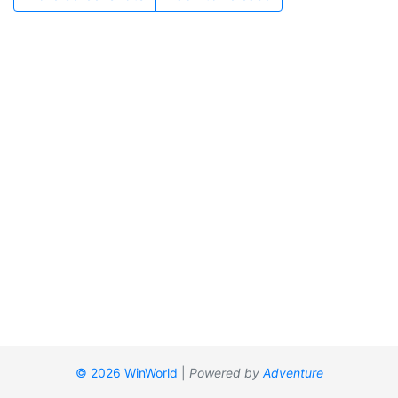
© 2026 WinWorld
|
Powered by
Adventure