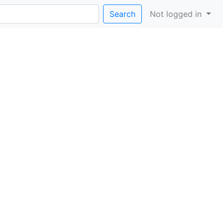
Search
Not logged in