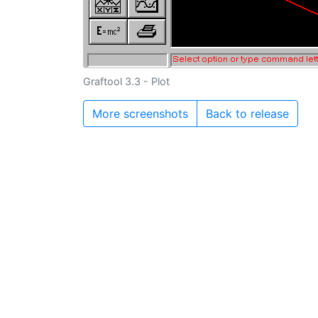
Graftool 3.3 - Plot
More screenshots
Back to release