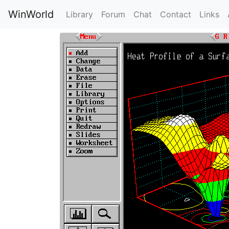
WinWorld
Library
Forum
Chat
Contact
Links