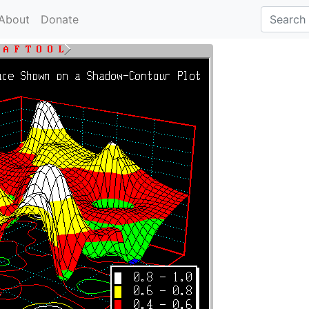
About
Donate