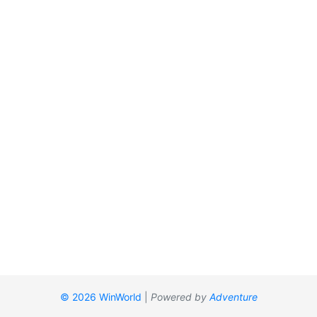
© 2026 WinWorld
|
Powered by
Adventure