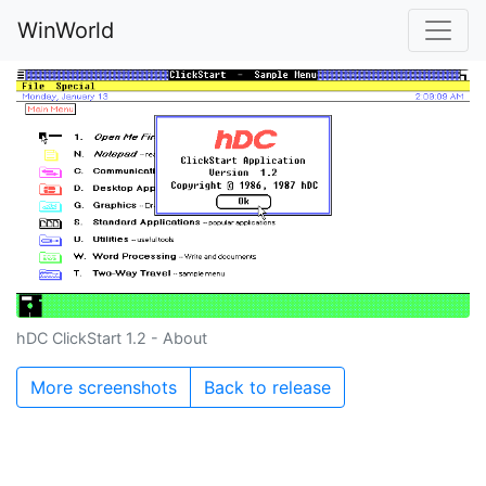
WinWorld
hDC ClickStart 1.2 - About
More screenshots
Back to release