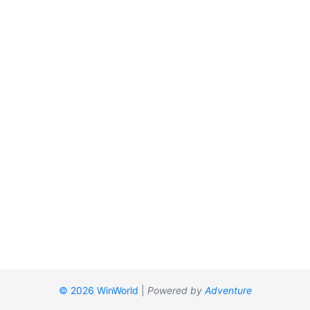
© 2026 WinWorld
|
Powered by
Adventure