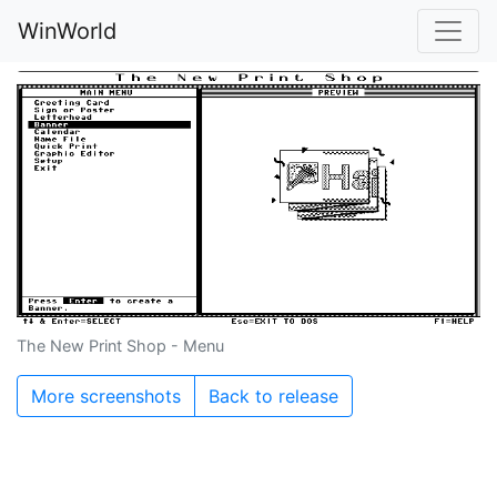
WinWorld
The New Print Shop - Menu
More screenshots
Back to release