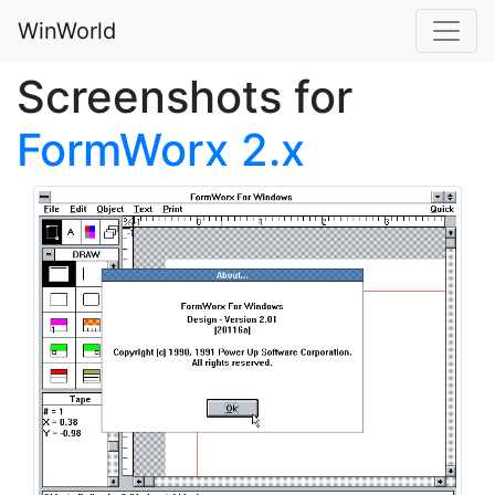
WinWorld
Screenshots for
FormWorx 2.x