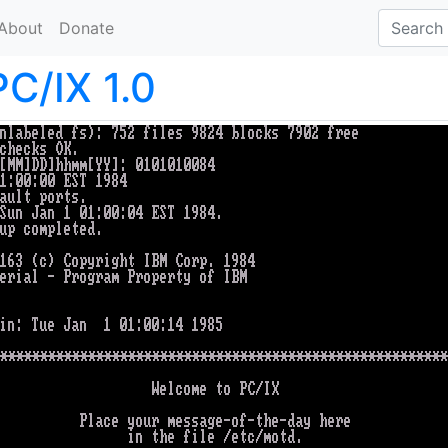
About
Donate
PC/IX 1.0