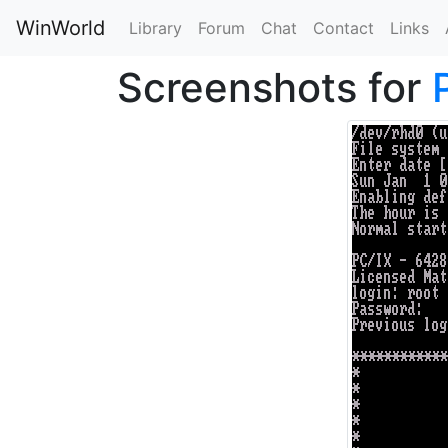
WinWorld
Library
Forum
Chat
Contact
Links
Screenshots for