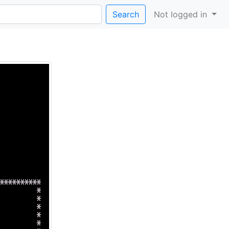
Search
Not logged in