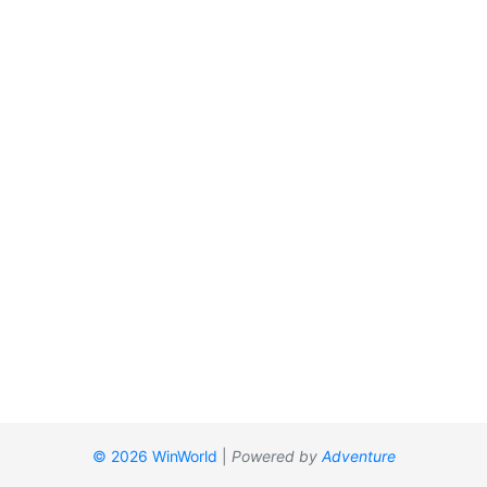
© 2026 WinWorld
|
Powered by
Adventure