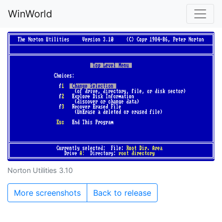
WinWorld
Norton Utilities 3.10
More screenshots
Back to release