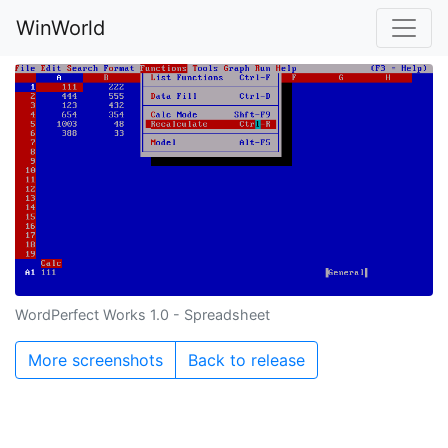
WinWorld
WordPerfect Works 1.0 - Spreadsheet
More screenshots
Back to release