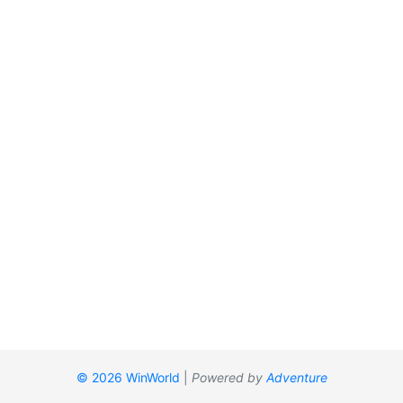
© 2026 WinWorld
|
Powered by
Adventure