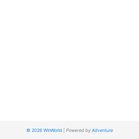
© 2026 WinWorld
|
Powered by
Adventure