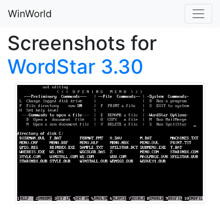
WinWorld
Screenshots for
WordStar 3.30