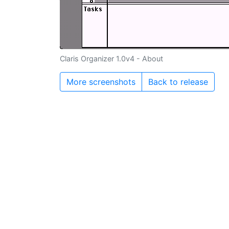
Claris Organizer 1.0v4 - About
More screenshots
Back to release