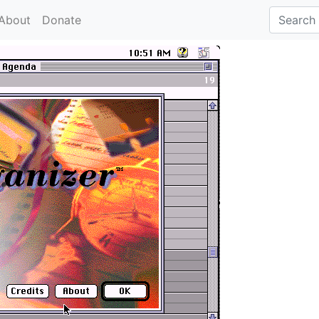
About
Donate