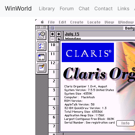
WinWorld
Library
Forum
Chat
Contact
Links