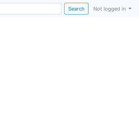
Search
Not logged in