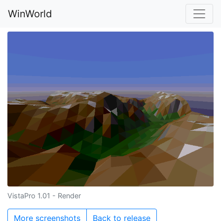
WinWorld
VistaPro 1.01 - Render
More screenshots
Back to release