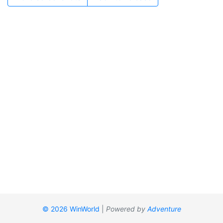
© 2026 WinWorld
|
Powered by
Adventure