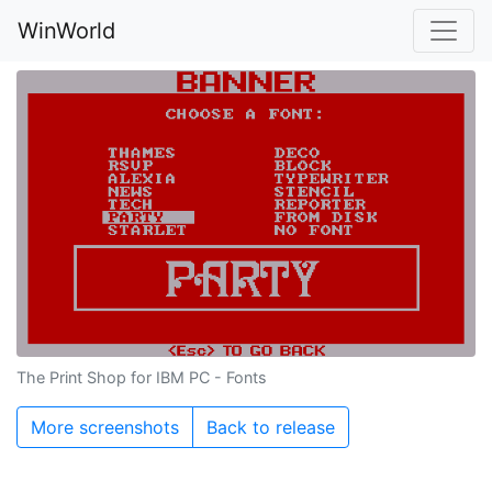
WinWorld
The Print Shop for IBM PC - Fonts
More screenshots
Back to release