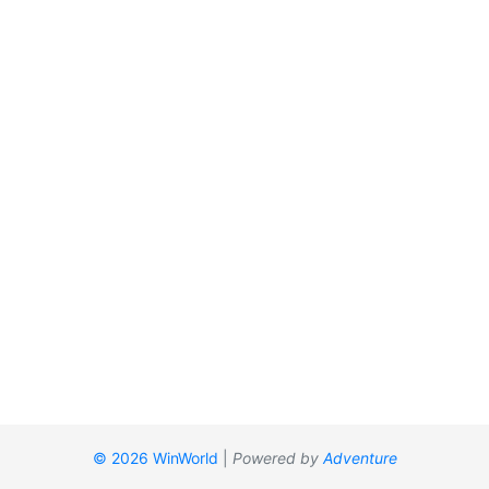
© 2026 WinWorld
|
Powered by
Adventure