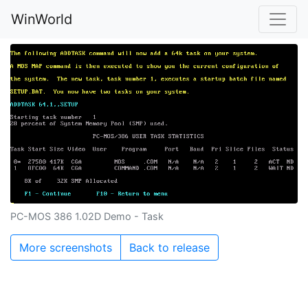
WinWorld
PC-MOS 386 1.02D Demo - Task
More screenshots
Back to release