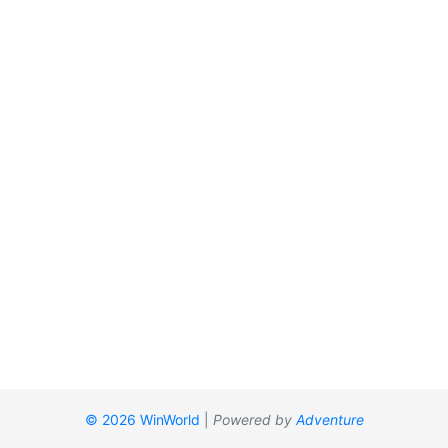
© 2026 WinWorld
|
Powered by
Adventure