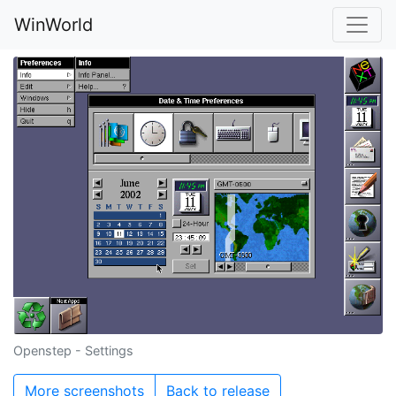
WinWorld
Openstep - Settings
More screenshots
Back to release