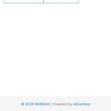
© 2026 WinWorld
|
Powered by
Adventure