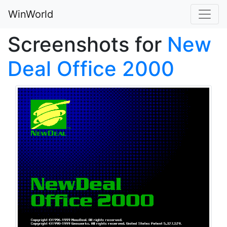
WinWorld
Screenshots for
New
Deal Office 2000