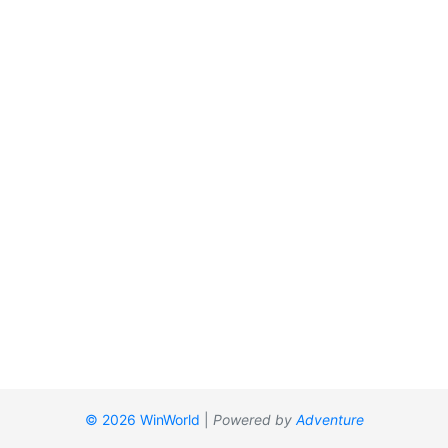
© 2026 WinWorld
|
Powered by
Adventure