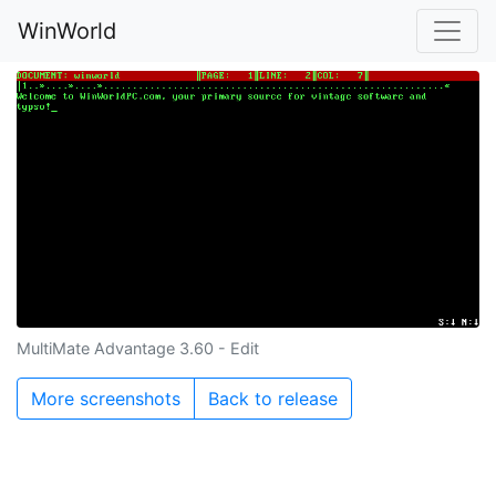
WinWorld
MultiMate Advantage 3.60 - Edit
More screenshots
Back to release