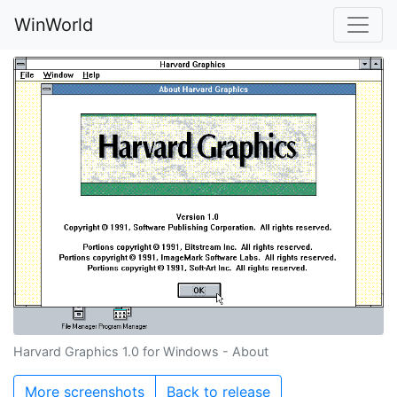
WinWorld
Harvard Graphics 1.0 for Windows - About
More screenshots
Back to release