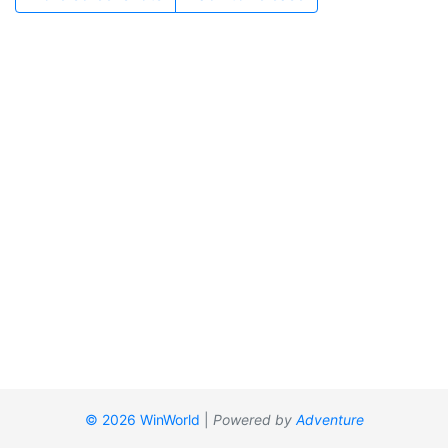
© 2026 WinWorld
|
Powered by
Adventure