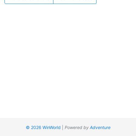
© 2026 WinWorld
|
Powered by
Adventure