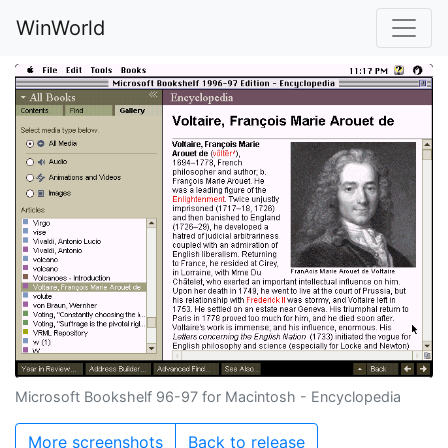
WinWorld
Microsoft Bookshelf 96-97 for Macintosh - Encyclopedia
More screenshots
Back to release