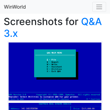
WinWorld
Screenshots for
Q&A
3.x