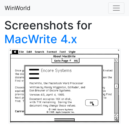
WinWorld
Screenshots for
MacWrite 4.x