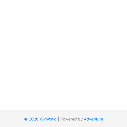
© 2026 WinWorld
|
Powered by
Adventure