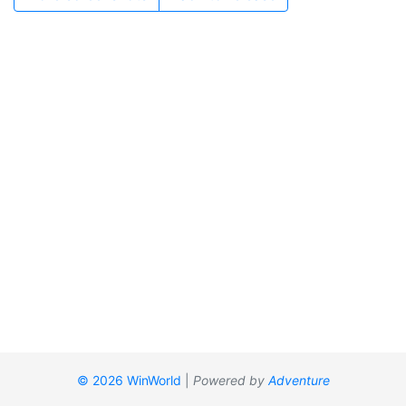
© 2026 WinWorld
|
Powered by
Adventure