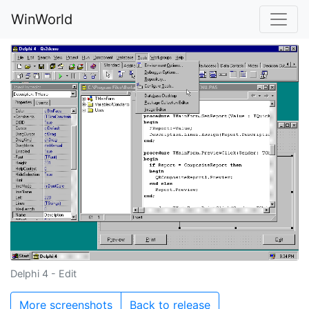
WinWorld
Delphi 4 - Edit
More screenshots
Back to release