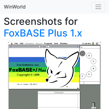
WinWorld
Screenshots for
FoxBASE Plus 1.x