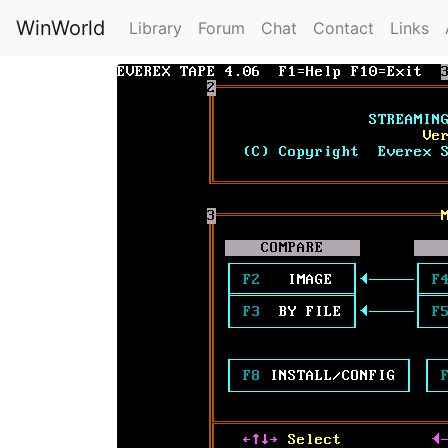
WinWorld
Library
Forum
Chat
Contact
Links