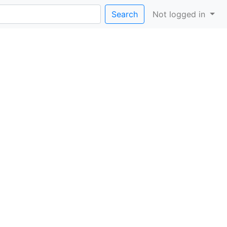
Search
Not logged in