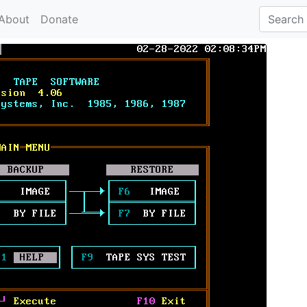
About
Donate