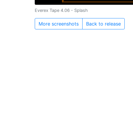
Everex Tape 4.06 - Splash
More screenshots
Back to release