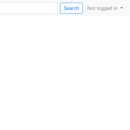
Search
Not logged in