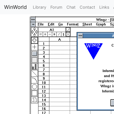
WinWorld
Library
Forum
Chat
Contact
Links