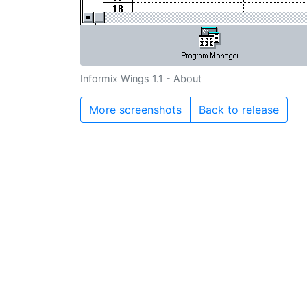
Informix Wings 1.1 - About
More screenshots
Back to release