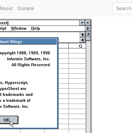
About
Donate