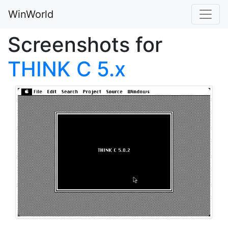
WinWorld
Screenshots for
THINK C 5.x