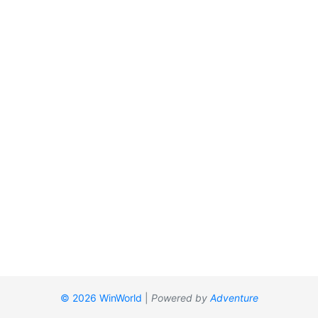
© 2026 WinWorld
|
Powered by
Adventure