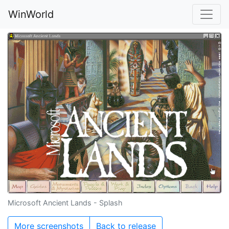
WinWorld
Microsoft Ancient Lands - Splash
More screenshots
Back to release