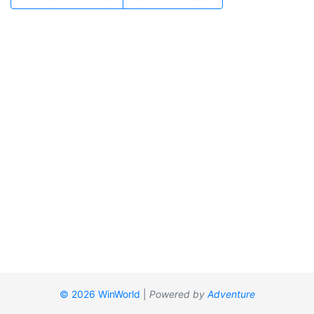
© 2026 WinWorld
|
Powered by
Adventure