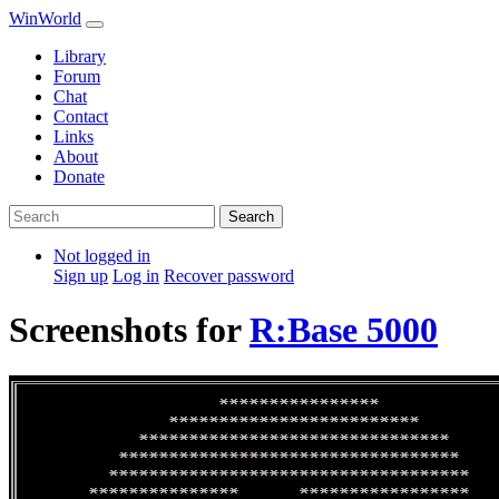
WinWorld
Library
Forum
Chat
Contact
Links
About
Donate
Search
Not logged in
Sign up
Log in
Recover password
Screenshots for
R:Base 5000