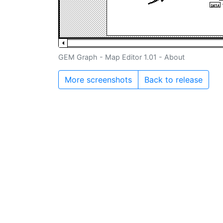
GEM Graph - Map Editor 1.01 - About
More screenshots
Back to release