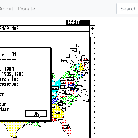
About
Donate