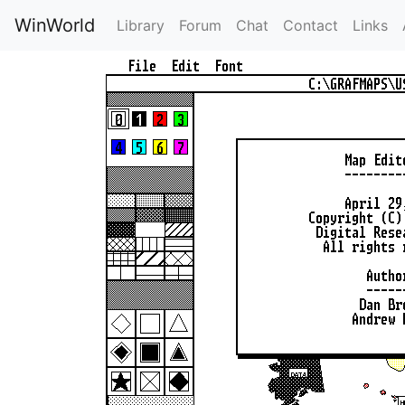
WinWorld
Library
Forum
Chat
Contact
Links