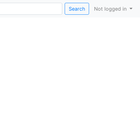
Search
Not logged in