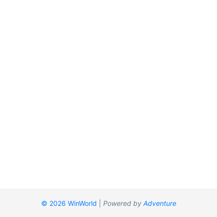
© 2026 WinWorld
|
Powered by
Adventure