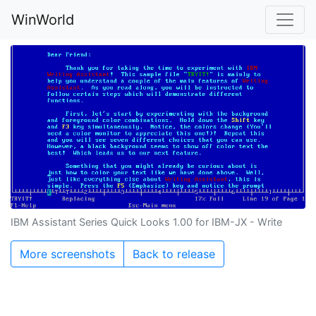
WinWorld
IBM Assistant Series Quick Looks 1.00 for IBM-JX - Write
More screenshots
Back to release