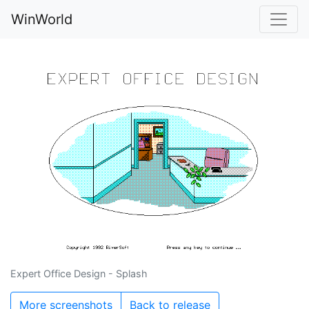
WinWorld
Expert Office Design - Splash
More screenshots
Back to release