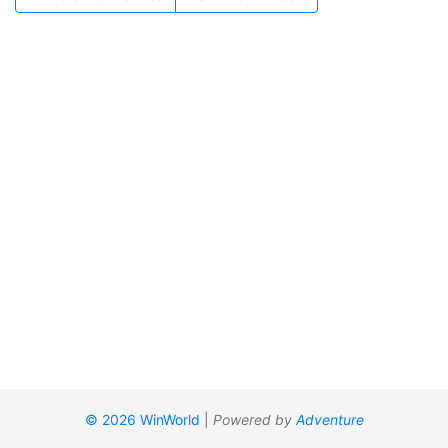
© 2026 WinWorld
|
Powered by
Adventure