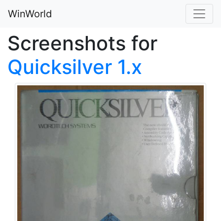
WinWorld
Screenshots for
Quicksilver 1.x