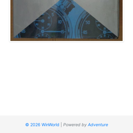
© 2026 WinWorld
|
Powered by
Adventure