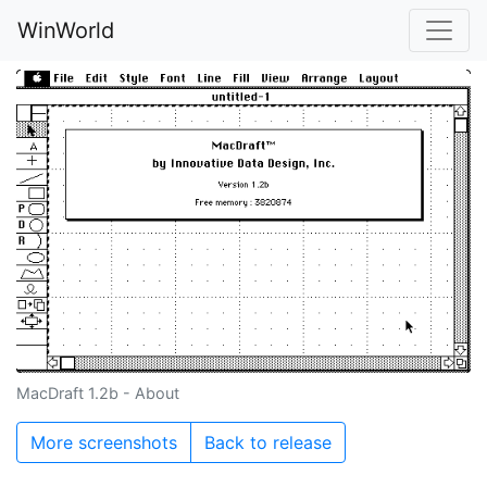
WinWorld
MacDraft 1.2b - About
More screenshots
Back to release