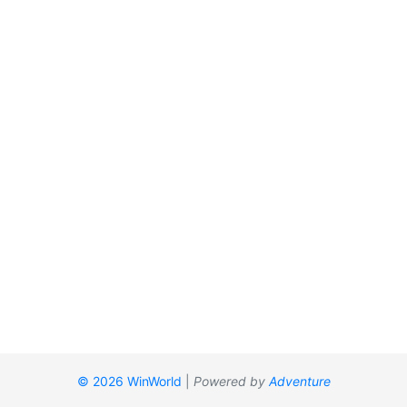
© 2026 WinWorld
|
Powered by
Adventure