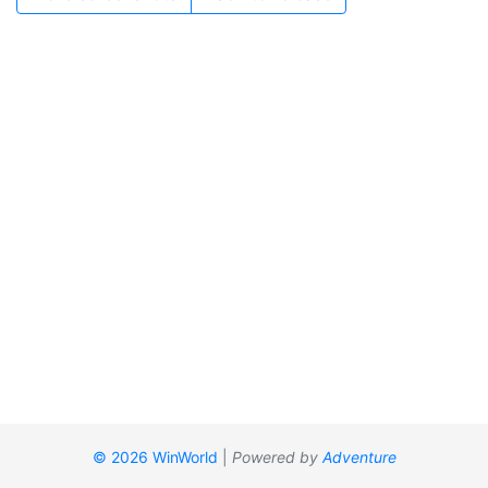
© 2026 WinWorld
|
Powered by
Adventure