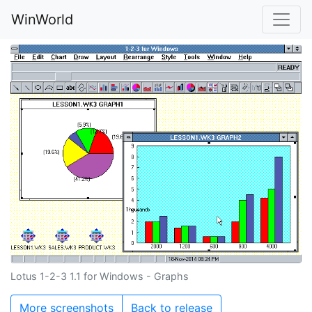
WinWorld
Lotus 1-2-3 1.1 for Windows - Graphs
More screenshots
Back to release