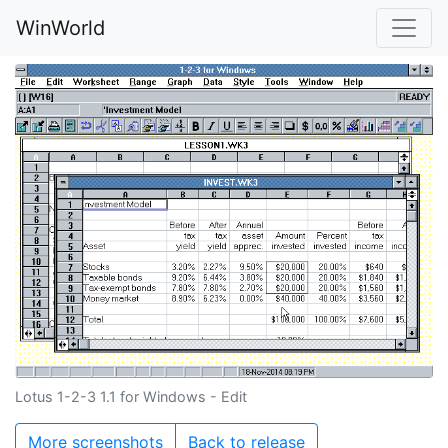
WinWorld
Lotus 1-2-3 1.1 for Windows - Edit
More screenshots
Back to release