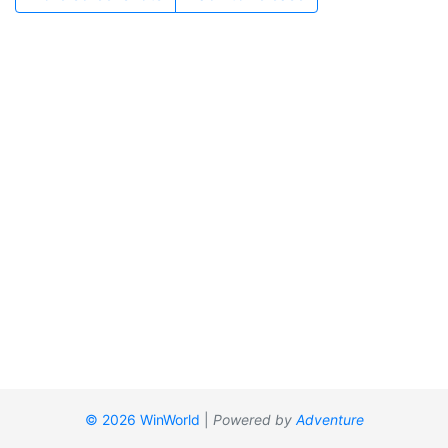
© 2026 WinWorld
|
Powered by
Adventure