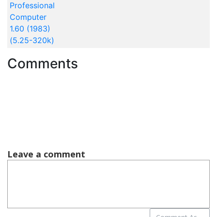
Professional
Computer
1.60 (1983)
(5.25-320k)
Comments