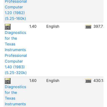
Professional
Computer
1.20 (1982)
(5.25-160k)
1.40
English
397.73
Diagnostics
for the
Texas
Instruments
Professional
Computer
1.40 (1983)
(5.25-320k)
1.60
English
430.18
Diagnostics
for the
Texas
Instruments