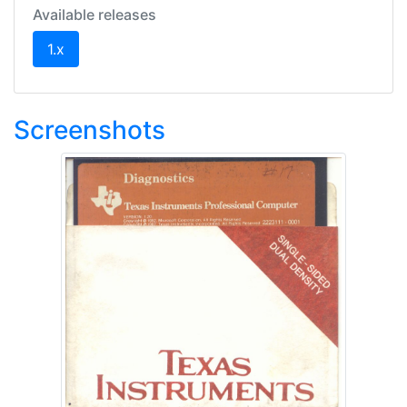
Available releases
(current)
1.x
Screenshots