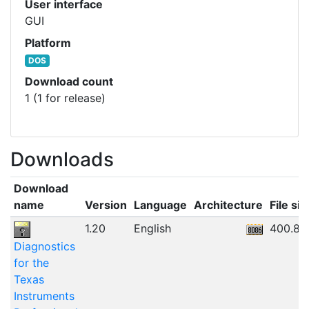
User interface
GUI
Platform
DOS
Download count
1 (1 for release)
Downloads
Download
name
Version
Language
Architecture
File siz
1.20
English
400.84
Diagnostics
for the
Texas
Instruments