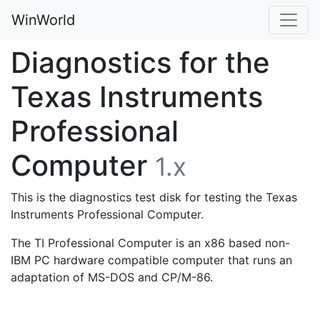
WinWorld
Diagnostics for the
Texas Instruments
Professional
Computer
1.x
This is the diagnostics test disk for testing the Texas
Instruments Professional Computer.
The TI Professional Computer is an x86 based non-
IBM PC hardware compatible computer that runs an
adaptation of MS-DOS and CP/M-86.