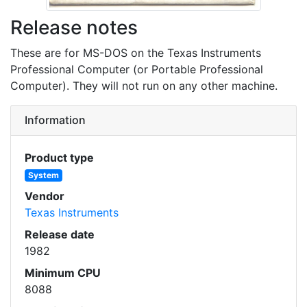
Release notes
These are for MS-DOS on the Texas Instruments
Professional Computer (or Portable Professional
Computer). They will not run on any other machine.
Information
Product type
System
Vendor
Texas Instruments
Release date
1982
Minimum CPU
8088