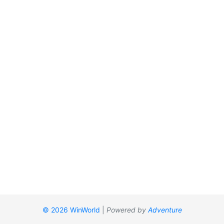
© 2026 WinWorld
|
Powered by
Adventure