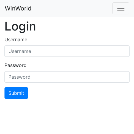
WinWorld
Login
Username
Password
Submit